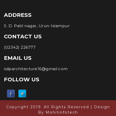
ADDRESS
S. D. Patil nagar, Urun-Islampur
CONTACT US
(02342) 226777
EMAIL US
sdparchitecture16@gmail.com
FOLLOW US
Copyright 2019. All Rights Reserved | Design
By
Mohitinfotech