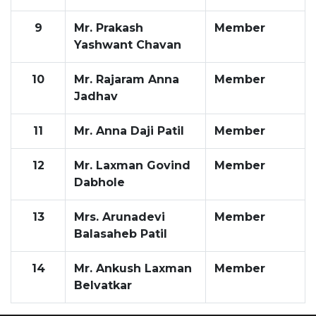
9
Mr. Prakash
Member
Yashwant Chavan
10
Mr. Rajaram Anna
Member
Jadhav
11
Mr. Anna Daji Patil
Member
12
Mr. Laxman Govind
Member
Dabhole
13
Mrs. Arunadevi
Member
Balasaheb Patil
14
Mr. Ankush Laxman
Member
Belvatkar