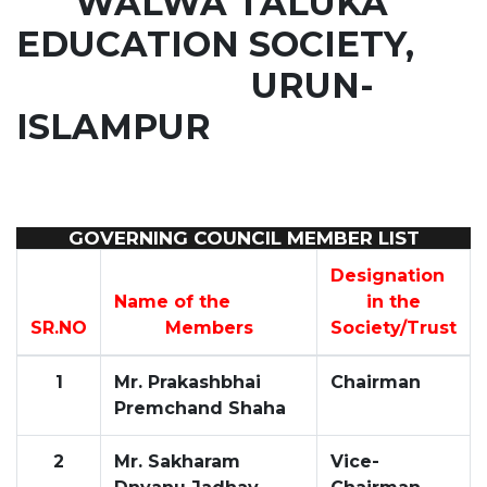
WALWA TALUKA
EDUCATION SOCIETY,
URUN-
ISLAMPUR
GOVERNING COUNCIL MEMBER LIST
Designation
Name of the
in the
SR.NO
Members
Society/Trust
1
Mr. Prakashbhai
Chairman
Premchand Shaha
2
Mr. Sakharam
Vice-