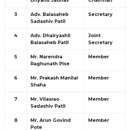
Dnyanu Jadhav
Chairman
3
Adv. Balasaheb
Secretary
Sadashiv Patil
4
Adv. Dhairyashil
Joint
Balasaheb Patil
Secretary
5
Mr. Narendra
Member
Raghunath Pise
6
Mr. Prakash Manilal
Member
Shaha
7
Mr. Vilasrao
Member
Sadashiv Patil
8
Mr. Arun Govind
Member
Pote