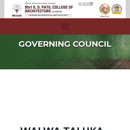
GOVERNING COUNCIL