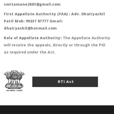
smitamane2881@gmail.com
First Appellate Authority (FAA) : Adv. Dhairyashil
Patil Mob: 99237 87777 Gmail:
dhairyashil@hotmail.com
Role of Appellate Authority:
The Appellate Authority
will receive the appeals, directly or through the PIO
as required under the Act.
RTI Act