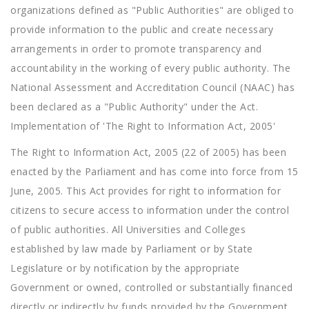
organizations defined as "Public Authorities" are obliged to
provide information to the public and create necessary
arrangements in order to promote transparency and
accountability in the working of every public authority. The
National Assessment and Accreditation Council (NAAC) has
been declared as a "Public Authority" under the Act.
Implementation of 'The Right to Information Act, 2005'
The Right to Information Act, 2005 (22 of 2005) has been
enacted by the Parliament and has come into force from 15
June, 2005. This Act provides for right to information for
citizens to secure access to information under the control
of public authorities. All Universities and Colleges
established by law made by Parliament or by State
Legislature or by notification by the appropriate
Government or owned, controlled or substantially financed
directly or indirectly by funds provided by the Government