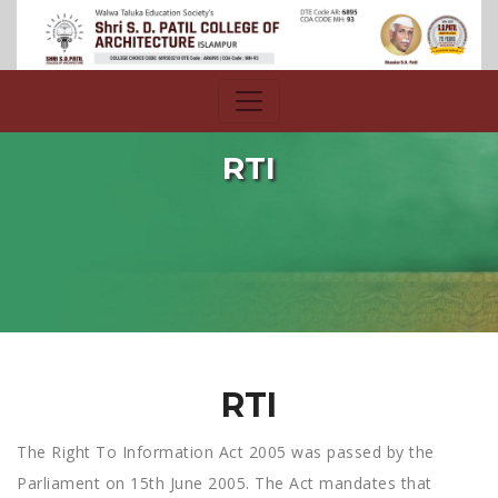
RTI
RTI
The Right To Information Act 2005 was passed by the
Parliament on 15th June 2005. The Act mandates that