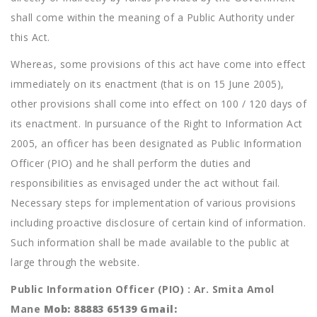
shall come within the meaning of a Public Authority under
this Act.
Whereas, some provisions of this act have come into effect
immediately on its enactment (that is on 15 June 2005),
other provisions shall come into effect on 100 / 120 days of
its enactment. In pursuance of the Right to Information Act
2005, an officer has been designated as Public Information
Officer (PIO) and he shall perform the duties and
responsibilities as envisaged under the act without fail.
Necessary steps for implementation of various provisions
including proactive disclosure of certain kind of information.
Such information shall be made available to the public at
large through the website.
Public Information Officer (PIO) : Ar. Smita Amol
Mane
Mob: 88883 65139 Gmail: