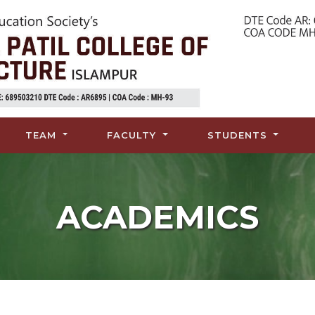
TEAM
FACULTY
STUDENTS
ACADEMICS