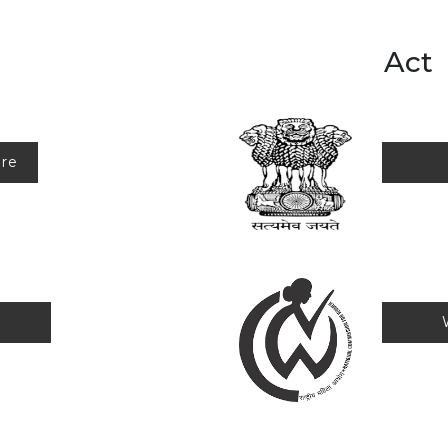
Act
ure
us
Wom