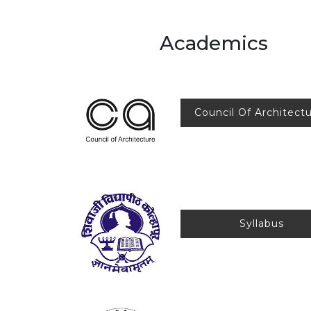
Academics
Council Of Architect
Syllab