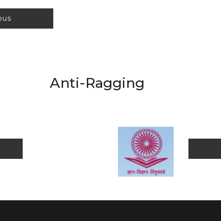
labus
agging
orm
Pub