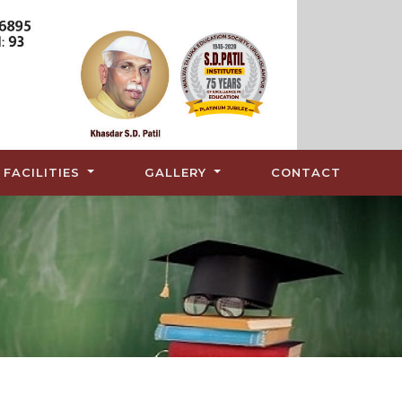
FACILITIES
GALLERY
CONTACT