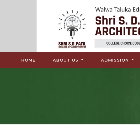
(CURRENT)
HOME
ABOUT US
ADMISSION