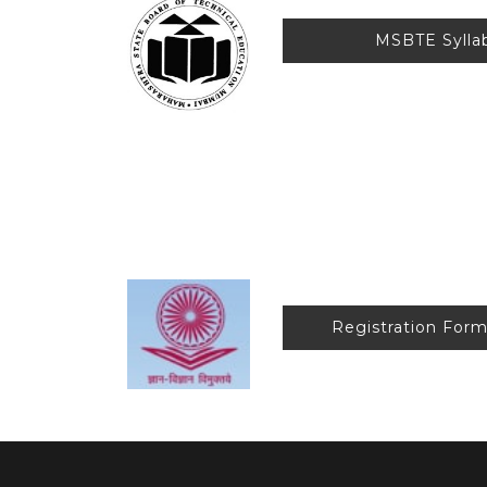
MSBTE Syl
Anti-R
Registration F